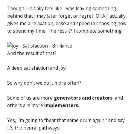
Though I initially feel like I was leaving something
behind that I may later forget or regret, OTAT actually
gives me a relaxation, ease and speed in choosing how
to spend my time. The result? I complete something!
And the result of that?
A deep satisfaction and joy!
So why don’t we do it more often?
Some of us are more
generators and creators
, and
others are more
implementers.
Yes, I’m going to “beat that same drum again,” and say
it’s the neural pathways!