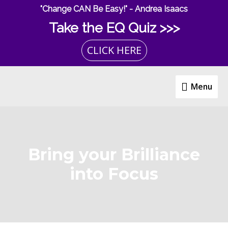
Skip
"Change CAN Be Easy!" - Andrea Isaacs
to
Take the EQ Quiz >>>
content
CLICK HERE
Menu
Menu
Bring your Brilliance
into Focus