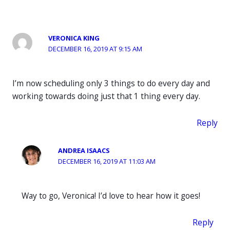
VERONICA KING
DECEMBER 16, 2019 AT 9:15 AM
I’m now scheduling only 3 things to do every day and
working towards doing just that 1 thing every day.
Reply
ANDREA ISAACS
DECEMBER 16, 2019 AT 11:03 AM
Way to go, Veronica! I’d love to hear how it goes!
Reply