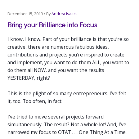
Post
December 15, 2019
/ By
Andrea Isaacs
navigation
Bring your Brilliance into Focus
I know, I know. Part of your brilliance is that you’re so
creative, there are numerous fabulous ideas,
contributions and projects you’re inspired to create
and implement, you want to do them ALL, you want to
do them all NOW, and you want the results
YESTERDAY, right?
This is the plight of so many entrepreneurs. I’ve felt
it, too. Too often, in fact.
I’ve tried to move several projects forward
simultaneously. The result? Not a whole lot! And, I’ve
narrowed my focus to OTAT . . . One Thing At a Time.