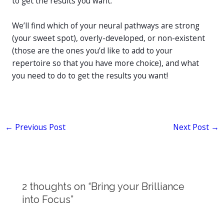
to get the results you want.
We’ll find which of your neural pathways are strong
(your sweet spot), overly-developed, or non-existent
(those are the ones you’d like to add to your
repertoire so that you have more choice), and what
you need to do to get the results you want!
←
Previous Post
Next Post
→
2 thoughts on “Bring your Brilliance
into Focus”