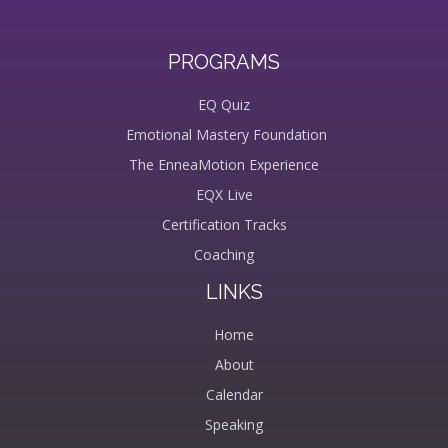
PROGRAMS
EQ Quiz
Emotional Mastery Foundation
The EnneaMotion Experience
EQX Live
Certification Tracks
Coaching
LINKS
Home
About
Calendar
Speaking