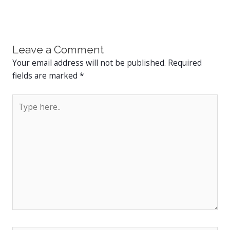
Leave a Comment
Your email address will not be published.
Required
fields are marked
*
Type
here..