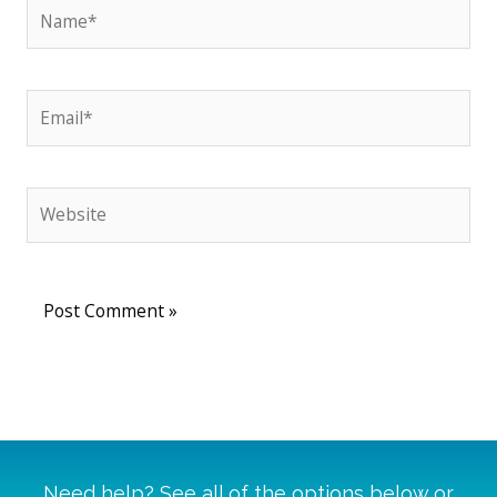
Name*
Email*
Website
Need help? See all of the options below or