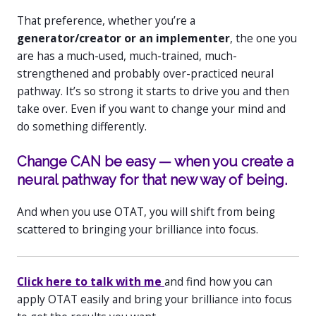
That preference, whether you’re a
generator/creator or an implementer
, the one you
are has a much-used, much-trained, much-
strengthened and probably over-practiced neural
pathway. It’s so strong it starts to drive you and then
take over. Even if you want to change your mind and
do something differently.
Change CAN be easy — when you create a
neural pathway for that new way of being.
And when you use OTAT, you will shift from being
scattered to bringing your brilliance into focus.
Click here to talk with me
and find how you can
apply OTAT easily and bring your brilliance into focus