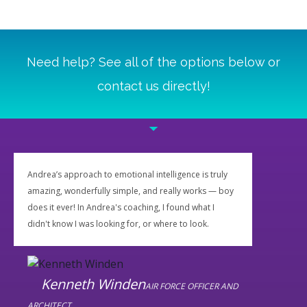
Need help? See all of the options below or
contact us directly!
Andrea’s approach to emotional intelligence is truly
amazing, wonderfully simple, and really works — boy
does it ever! In Andrea's coaching, I found what I
didn't know I was looking for, or where to look.
Kenneth Winden
AIR FORCE OFFICER AND
ARCHITECT