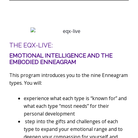
THE EQX-LIVE:
EMOTIONAL INTELLIGENCE AND THE
EMBODIED ENNEAGRAM
This program introduces you to the nine Enneagram
types. You will:
experience what each type is “known for” and
what each type “most needs” for their
personal development
step into the gifts and challenges of each
type to expand your emotional range and to
deepen your compassion for yourself and