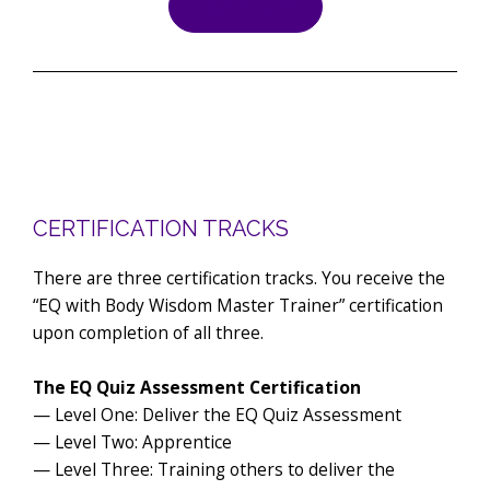
Learn More
CERTIFICATION TRACKS
There are three certification tracks. You receive the
“EQ with Body Wisdom Master Trainer” certification
upon completion of all three.
The EQ Quiz Assessment Certification
— Level One: Deliver the EQ Quiz Assessment
— Level Two: Apprentice
— Level Three: Training others to deliver the