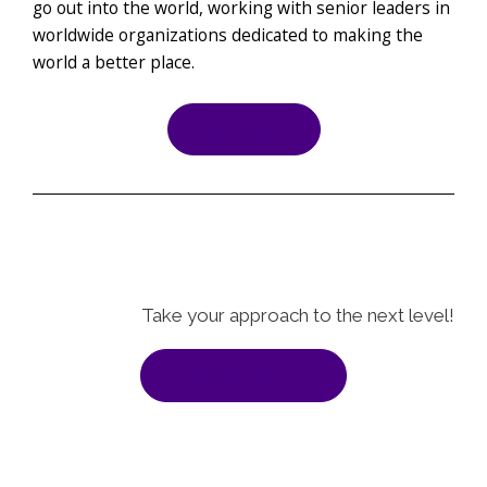
go out into the world, working with senior leaders in
worldwide organizations dedicated to making the
world a better place.
Learn More
Take your approach to the next level!
Contact Andrea