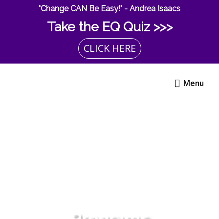
Skip
"Change CAN Be Easy!" - Andrea Isaacs
to
Take the EQ Quiz >>>
content
CLICK HERE
Menu
Menu
Programs