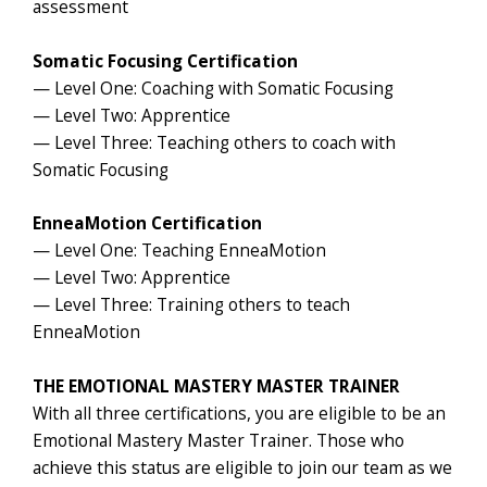
assessment
Somatic Focusing Certification
— Level One: Coaching with Somatic Focusing
— Level Two: Apprentice
— Level Three: Teaching others to coach with
Somatic Focusing
EnneaMotion Certification
— Level One: Teaching EnneaMotion
— Level Two: Apprentice
— Level Three: Training others to teach
EnneaMotion
THE EMOTIONAL MASTERY MASTER TRAINER
With all three certifications, you are eligible to be an
Emotional Mastery Master Trainer. Those who
achieve this status are eligible to join our team as we