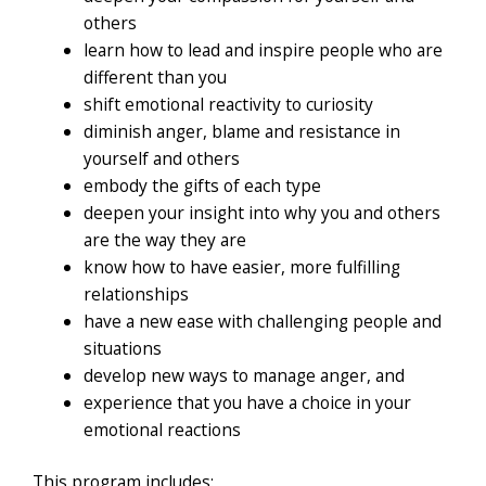
others
learn how to lead and inspire people who are
different than you
shift emotional reactivity to curiosity
diminish anger, blame and resistance in
yourself and others
embody the gifts of each type
deepen your insight into why you and others
are the way they are
know how to have easier, more fulfilling
relationships
have a new ease with challenging people and
situations
develop new ways to manage anger, and
experience that you have a choice in your
emotional reactions
This program includes: