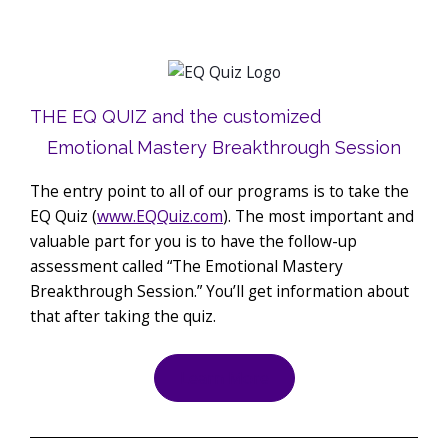
THE EQ QUIZ and the customized
Emotional Mastery Breakthrough Session
The entry point to all of our programs is to take the
EQ Quiz (
www.EQQuiz.com
). The most important and
valuable part for you is to have the follow-up
assessment called “The Emotional Mastery
Breakthrough Session.” You’ll get information about
that after taking the quiz.
Learn More