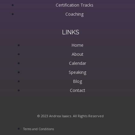
Certification Tracks
Coaching
LINKS
Home
About
Calendar
Speaking
Blog
Contact
© 2023 Andrea Isaacs. All Rights Reserved
Terms and Conditions