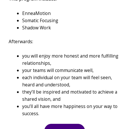
EnneaMotion
Somatic Focusing
Shadow Work
Afterwards:
you will enjoy more honest and more fulfilling
relationships,
your teams will communicate well,
each individual on your team will feel seen,
heard and understood,
they’ll be inspired and motivated to achieve a
shared vision, and
you’ll all have more happiness on your way to
success.