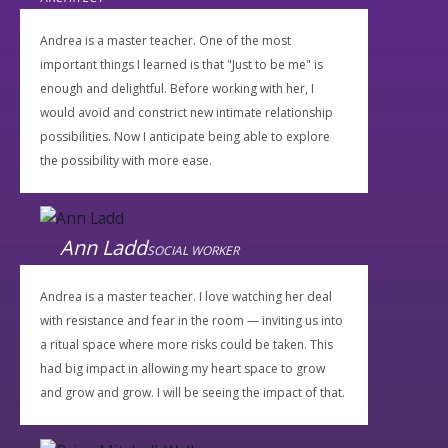
Andrea is a master teacher. One of the most
important things I learned is that "Just to be me" is
enough and delightful. Before working with her, I
would avoid and constrict new intimate relationship
possibilities. Now I anticipate being able to explore
the possibility with more ease.
Ann Ladd
SOCIAL WORKER
Andrea is a master teacher. I love watching her deal
with resistance and fear in the room — inviting us into
a ritual space where more risks could be taken. This
had big impact in allowing my heart space to grow
and grow and grow. I will be seeing the impact of that.