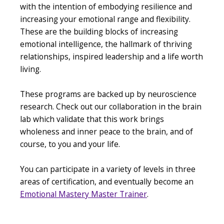
with the intention of embodying resilience and
increasing your emotional range and flexibility.
These are the building blocks of increasing
emotional intelligence, the hallmark of thriving
relationships, inspired leadership and a life worth
living.
These programs are backed up by neuroscience
research. Check out our collaboration in the brain
lab which validate that this work brings
wholeness and inner peace to the brain, and of
course, to you and your life.
You can participate in a variety of levels in three
areas of certification, and eventually become an
Emotional Mastery Master Trainer
.