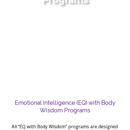
Emotional Intelligence (EQ) with Body
Wisdom Programs
All “EQ with Body Wisdom” programs are designed