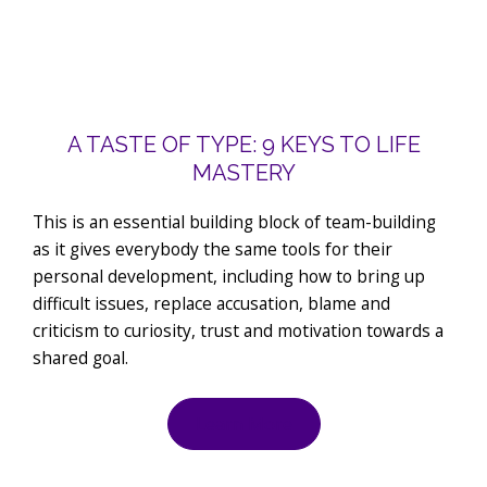
A TASTE OF TYPE: 9 KEYS TO LIFE
MASTERY
This is an essential building block of team-building
as it gives everybody the same tools for their
personal development, including how to bring up
difficult issues, replace accusation, blame and
criticism to curiosity, trust and motivation towards a
shared goal.
Learn More