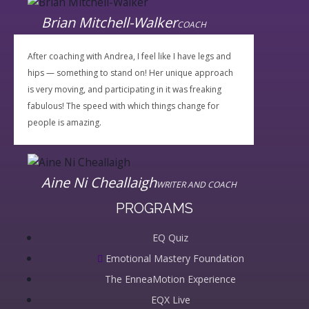
Brian Mitchell-Walker
COACH
After coaching with Andrea, I feel like I have legs and
hips — something to stand on! Her unique approach
is very moving, and participating in it was freaking
fabulous! The speed with which things change for
people is amazing.
Aine Ni Cheallaigh
WRITER AND COACH
PROGRAMS
EQ Quiz
Emotional Mastery Foundation
The EnneaMotion Experience
EQX Live