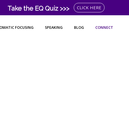
Take the EQ Quiz >>>
CLICK HERE
OMATIC FOCUSING
SPEAKING
BLOG
CONNECT