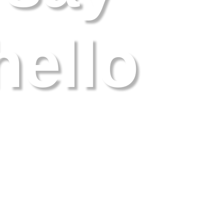
hello