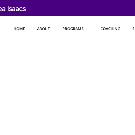
a Isaacs
HOME
ABOUT
PROGRAMS
COACHING
S