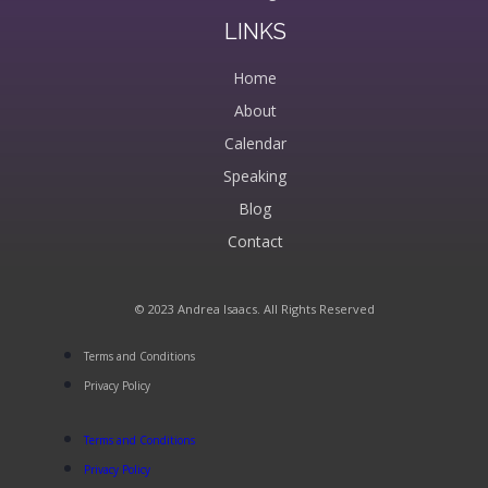
LINKS
Home
About
Calendar
Speaking
Blog
Contact
© 2023 Andrea Isaacs. All Rights Reserved
Terms and Conditions
Privacy Policy
Terms and Conditions
Privacy Policy