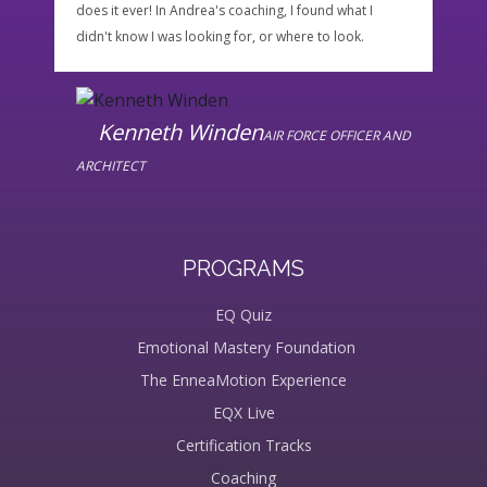
does it ever! In Andrea's coaching, I found what I
enoug
didn't know I was looking for, or where to look.
would
possi
the p
Kenneth Winden
AIR FORCE OFFICER AND
ARCHITECT
PROGRAMS
EQ Quiz
Emotional Mastery Foundation
The EnneaMotion Experience
EQX Live
Certification Tracks
Coaching