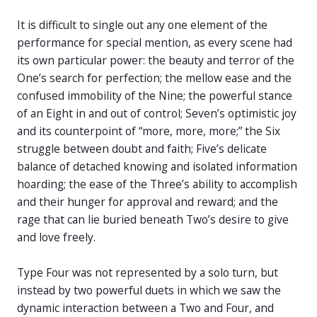
It is difficult to single out any one element of the
performance for special mention, as every scene had
its own particular power: the beauty and terror of the
One’s search for perfection; the mellow ease and the
confused immobility of the Nine; the powerful stance
of an Eight in and out of control; Seven’s optimistic joy
and its counterpoint of “more, more, more;” the Six
struggle between doubt and faith; Five’s delicate
balance of detached knowing and isolated information
hoarding; the ease of the Three’s ability to accomplish
and their hunger for approval and reward; and the
rage that can lie buried beneath Two’s desire to give
and love freely.
Type Four was not represented by a solo turn, but
instead by two powerful duets in which we saw the
dynamic interaction between a Two and Four, and