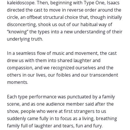
kaleidoscope. Then, beginning with Type One, Isaacs
directed the cast to move in reverse order around the
circle, an offbeat structural choice that, though initially
disconcerting, shook us out of our habitual way of
“knowing” the types into a new understanding of their
underlying truth.
In a seamless flow of music and movement, the cast
drew us with them into shared laughter and
compassion, and we recognized ourselves and the
others in our lives, our foibles and our transcendent
moments.
Each type performance was punctuated by a family
scene, and as one audience member said after the
show, people who were at first strangers to us
suddenly came fully in to focus as a living, breathing
family full of laughter and tears, fun and fury.