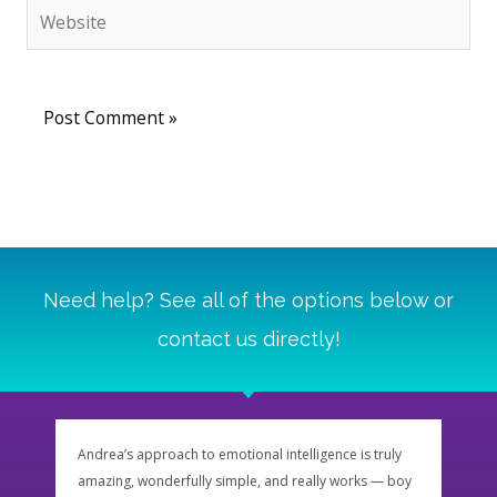
Website
Need help? See all of the options below or
contact us directly!
Andrea’s approach to emotional intelligence is truly
Andre
amazing, wonderfully simple, and really works — boy
impor