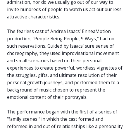
admiration, nor do we usually go out of our way to
invite hundreds of people to watch us act out our less
attractive characteristics.
The fearless cast of Andrea Isaacs’ EnneaMotion
production, “People Being People, 9 Ways,” had no
such reservations. Guided by Isaacs’ sure sense of
choreography, they used improvisational movement
and small scenarios based on their personal
experiences to create powerful, wordless vignettes of
the struggles, gifts, and ultimate resolution of their
personal growth journeys, and performed them to a
background of music chosen to represent the
emotional content of their portrayals.
The performance began with the first of a series of
“family scenes,” in which the cast formed and
reformed in and out of relationships like a personality