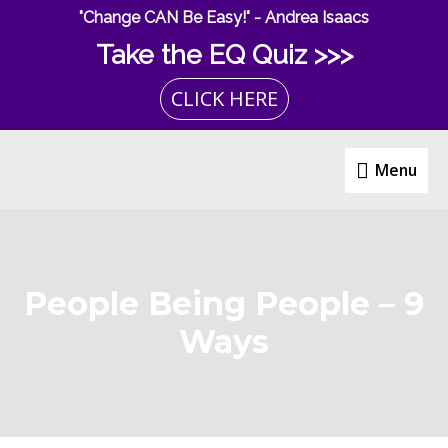
Skip
"Change CAN Be Easy!" - Andrea Isaacs
to
Take the EQ Quiz >>>
content
CLICK HERE
Menu
Menu
People Being People – 9
Ways