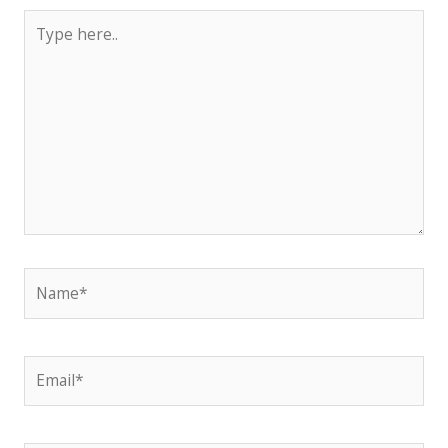
Type
here..
Name*
Email*