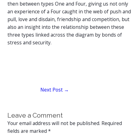
then between types One and Four, giving us not only
an experience of a Four caught in the web of push and
pull, love and disdain, friendship and competition, but
also an insight into the relationship between these
three types linked across the diagram by bonds of
stress and security.
Next Post
→
Leave a Comment
Your email address will not be published.
Required
fields are marked
*