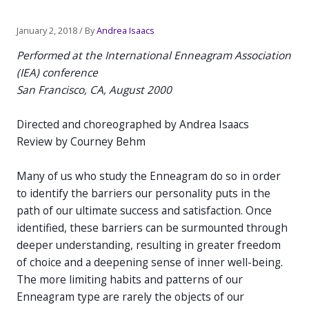
Post
January 2, 2018
/ By
Andrea Isaacs
navigation
Performed at the International Enneagram Association
(IEA) conference
San Francisco, CA, August 2000
Directed and choreographed by Andrea Isaacs
Review by Courney Behm
Many of us who study the Enneagram do so in order
to identify the barriers our personality puts in the
path of our ultimate success and satisfaction. Once
identified, these barriers can be surmounted through
deeper understanding, resulting in greater freedom
of choice and a deepening sense of inner well-being.
The more limiting habits and patterns of our
Enneagram type are rarely the objects of our