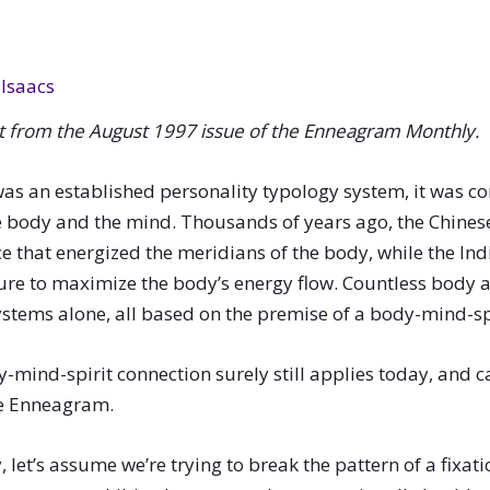
Isaacs
pt from the August 1997 issue of the
Enneagram Monthly.
as an established personality typology system, it was 
 body and the mind. Thousands of years ago, the Chines
 that energized the meridians of the body, while the Ind
ture to maximize the body’s energy flow. Countless body a
stems alone, all based on the premise of a body-mind-sp
y-mind-spirit connection surely still applies today, and
he Enneagram.
t’s assume we’re trying to break the pattern of a fixation