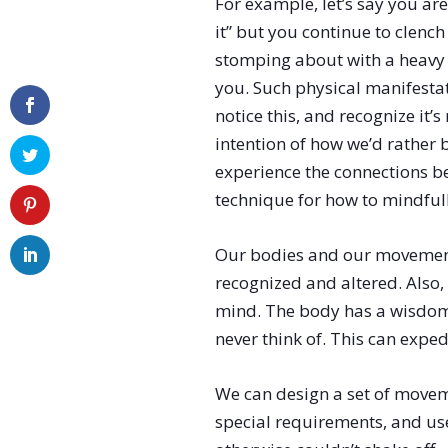
For example, let’s say you are
it” but you continue to clenc
stomping about with a heavy 
you. Such physical manifesta
notice this, and recognize it
intention of how we’d rather b
experience the connections b
technique for how to mindfull
Our bodies and our movement 
recognized and altered. Also,
mind. The body has a wisdom o
never think of. This can exped
We can design a set of move
special requirements, and use