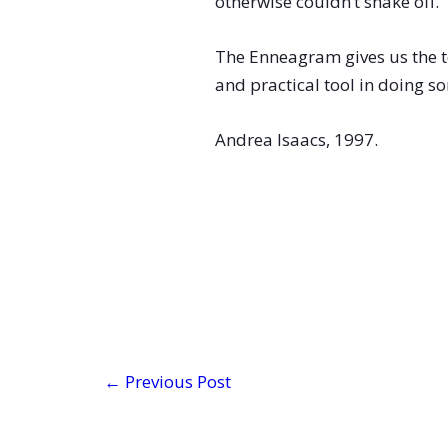
otherwise couldn’t shake off.
The Enneagram gives us the t
and practical tool in doing 
Andrea Isaacs, 1997.
←
Previous Post