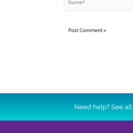
Need help? See all 