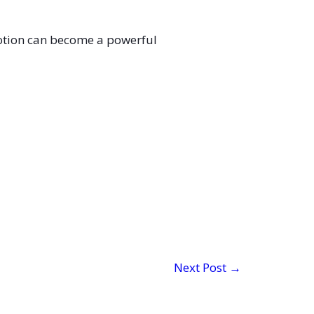
Motion can become a powerful
Next Post
→