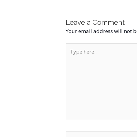
Leave a Comment
Your email address will not 
Type
here..
Name*