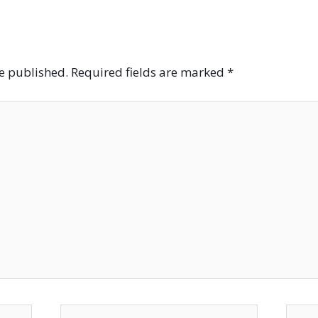
be published.
Required fields are marked
*
Email*
Websi