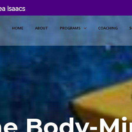
a Isaacs
HOME
ABOUT
PROGRAMS
COACHING
S
he Body-Mi