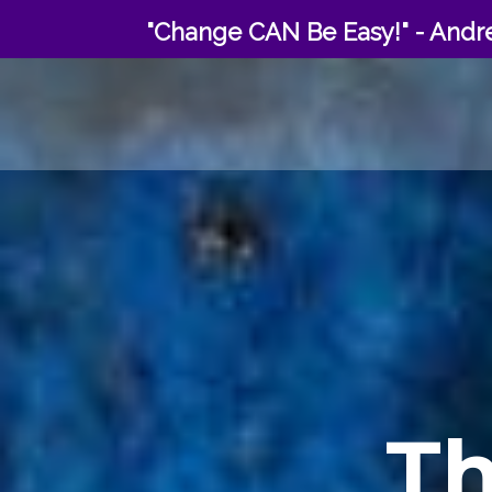
Skip
"Change CAN Be Easy!" - Andre
to
content
T