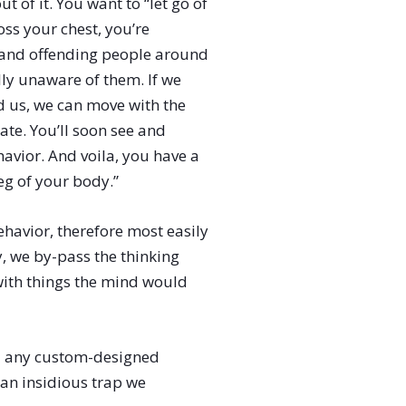
 of it. You want to “let go of
oss your chest, you’re
s and offending people around
ly unaware of them. If we
nd us, we can move with the
ate. You’ll soon see and
avior. And voila, you have a
eg of your body.”
havior, therefore most easily
y, we by-pass the thinking
with things the mind would
nd any custom-designed
 an insidious trap we