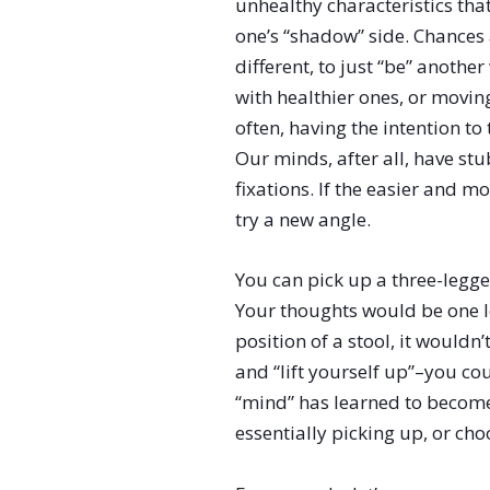
unhealthy characteristics th
one’s “shadow” side. Chances a
different, to just “be” anothe
with healthier ones, or movin
often, having the intention to
Our minds, after all, have s
fixations. If the easier and 
try a new angle.
You can pick up a three-legge
Your thoughts would be one l
position of a stool, it wouldn
and “lift yourself up”–you cou
“mind” has learned to become
essentially picking up, or ch