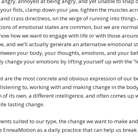
 angry, annoyed at being angry, and yet unable to snap out
h your fists, clamp down your jaw, tighten the muscles acr
and crass directness, on the verge of running into thing
tions of emotional states are common, but we are normal
’s now how we want to engage with life or with those arou
e, and we’ll actually generate an alternative emotional st
etween your body, your thoughts, emotions, and your beh
y change your emotions by lifting yourself up with the “l
are the most concrete and obvious expression of our be
 listening to, working with and making change in the bod
f its own, a different intelligence, and often comes up 
ite lasting change.
ments suited to our type, the change we want to make a
 EnneaMotion as a daily practice that can help us break