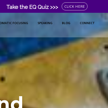
Take the EQ Quiz >>>
CLICK HERE
OMATIC FOCUSING
SPEAKING
BLOG
CONNECT
nd