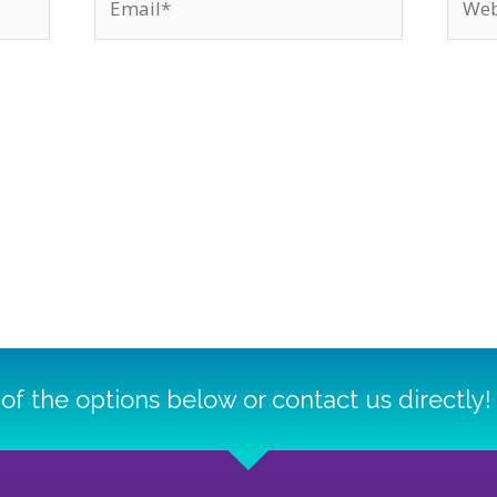
of the options below or contact us directly!