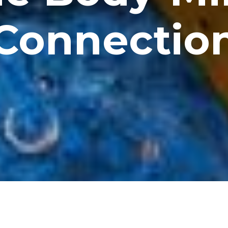
Connectio