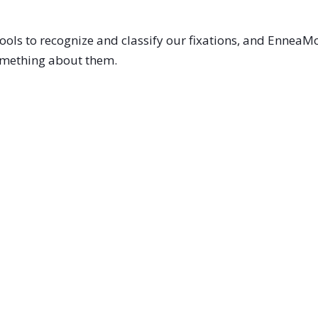
ools to recognize and classify our fixations, and Ennea
something about them.