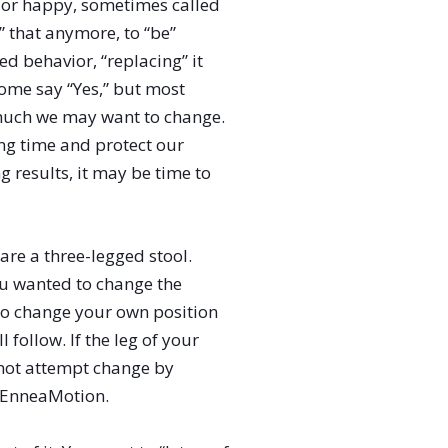
y or happy, sometimes called
o” that anymore, to “be”
ed behavior, “replacing” it
Some say “Yes,” but most
ow much we may want to change.
ng time and protect our
 results, it may be time to
are a three-legged stool.
ou wanted to change the
t to change your own position
 follow. If the leg of your
 not attempt change by
s EnneaMotion.