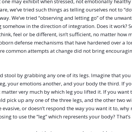
at one may exhibit when stressed, not emotionally health
re, we’ve tried such things as telling ourselves not to “d
r way. We’ve tried “observing and letting go” of the unwant
g somehow in the direction of integration. Does it work? 
 think, feel or be different, isn’t sufficient, no matter h
tubborn defense mechanisms that have hardened over a lo
more common attempts at change did not bring encouraging
d stool by grabbing any one of its legs. Imagine that you 
eg, your emotions another, and your body the third. If y
’t matter very much by which leg you lifted it. If you wan
ld pick up any one of the three legs, and the other two will
 evasive, or doesn’t respond the way you want it to, why
oosing to use the “leg” which represents your body? That’