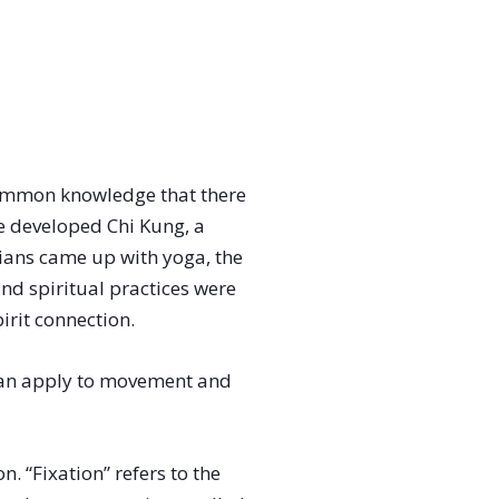
common knowledge that there
e developed Chi Kung, a
ians came up with yoga, the
nd spiritual practices were
irit connection.
 can apply to movement and
. “Fixation” refers to the