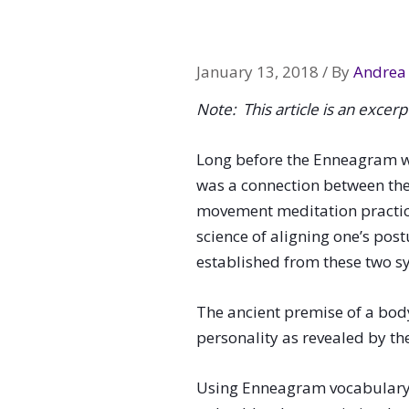
navigation
January 13, 2018
/ By
Andrea 
Note: This article is an excer
Long before the Enneagram w
was a connection between the
movement meditation practice
science of aligning one’s pos
established from these two sy
The ancient premise of a bod
personality as revealed by t
Using Enneagram vocabulary, le