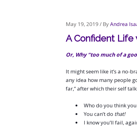
navigation
May 19, 2019
/ By
Andrea Isa
A Confident Life
Or, Why “too much of a good
It might seem like it’s a no-br
any idea how many people go t
far,” after which their self t
Who do you think you
You can’t do
that!
I know you’ll fail, again 