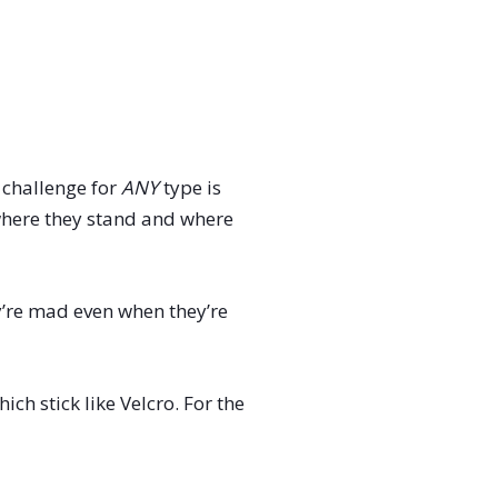
e challenge for
ANY
type is
 where they stand and where
y’re mad even when they’re
ich stick like Velcro. For the