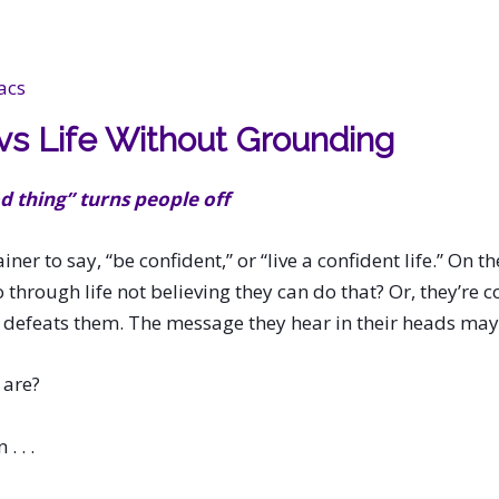
acs
 vs Life Without Grounding
 thing” turns people off
ainer to say, “be confident,” or “live a confident life.” On
hrough life not believing they can do that? Or, they’re c
alk defeats them. The message they hear in their heads may
 are?
. . .