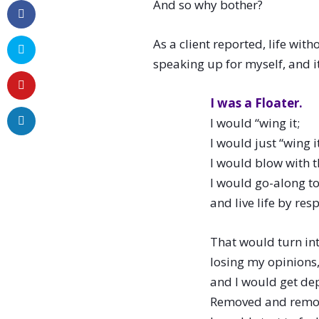
And so why bother?
As a client reported, life wit
speaking up for myself, and it
I was a Floater.
I would “wing it;
I would just “wing it
I would blow with t
I would go-along to
and live life by res
That would turn int
losing my opinions
and I would get de
Removed and remo