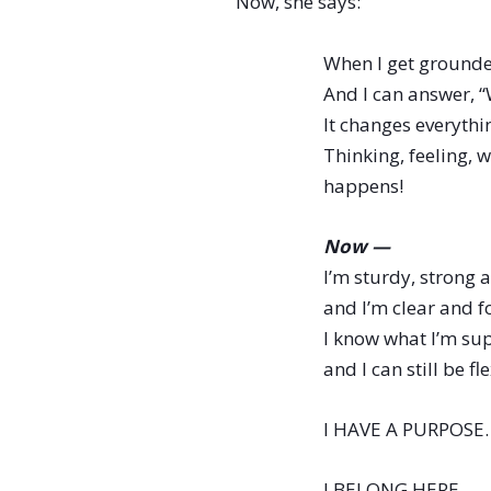
Now, she says:
When I get grounde
And I can answer, “
It changes everythin
Thinking, feeling,
happens!
Now —
I’m sturdy, strong a
and I’m clear and f
I know what I’m sup
and I can still be f
I HAVE A PURPOSE.
I BELONG HERE.