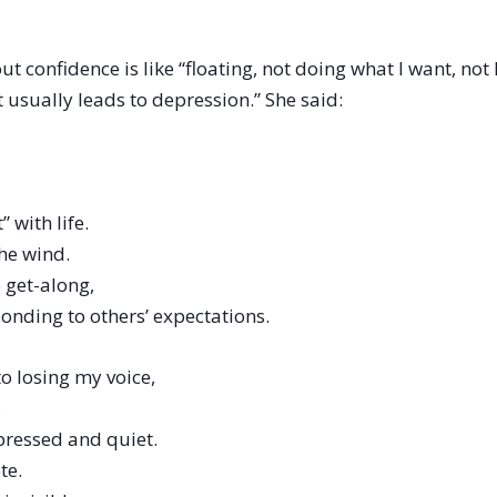
hout confidence is like “floating, not doing what I want, no
 usually leads to depression.” She said:
” with life.
he wind.
 get-along,
ponding to others’ expectations.
o losing my voice,
,
pressed and quiet.
te.