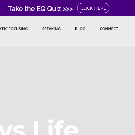
Take the EQ Quiz >>>
CLICK HERE
TIC FOCUSING
SPEAKING
BLOG
CONNECT
vs Life