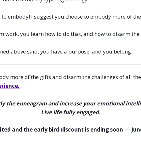
s to embody! I suggest you choose to embody more of the 
work, you learn how to do that, and how to disarm the ch
oned above said, you have a purpose, and you belong.
y more of the gifts and disarm the challenges of all the
erience.
 the Enneagram and increase your emotional intell
Live life fully engaged.
mited and the early bird discount is ending soon — Jun