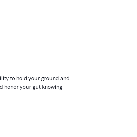
ility to hold your ground and
and honor your gut knowing,