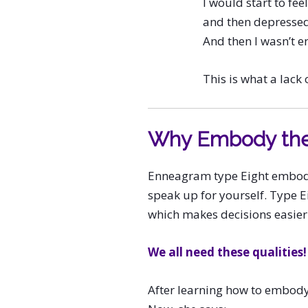
I would start to feel 
and then depressed
And then I wasn’t en
This is what a lack o
Why Embody th
Enneagram type Eight embodie
speak up for yourself. Type E
which makes decisions easier
We all need these qualities!
After learning how to embody