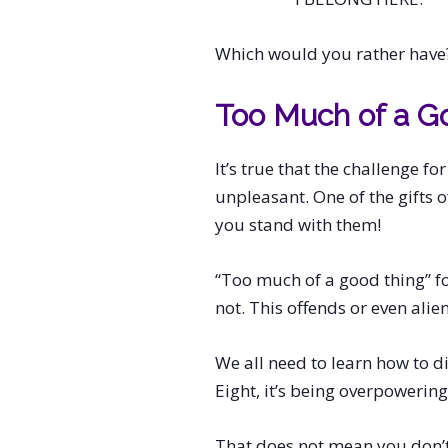
Which would you rather have
Too Much of a G
It’s true that the challenge fo
unpleasant. One of the gifts 
you stand with them!
“Too much of a good thing” fo
not. This offends or even alie
We all need to learn how to di
Eight, it’s being overpowering
That does not mean you don’t