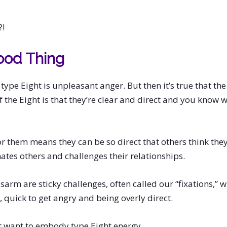
?!
ood Thing
r type Eight is unpleasant anger. But then it’s true that th
of the Eight is that they’re clear and direct and you know
r them means they can be so direct that others think the
nates others and challenges their relationships.
sarm are sticky challenges, often called our “fixations,” wh
, quick to get angry and being overly direct.
 want to embody type Eight energy.