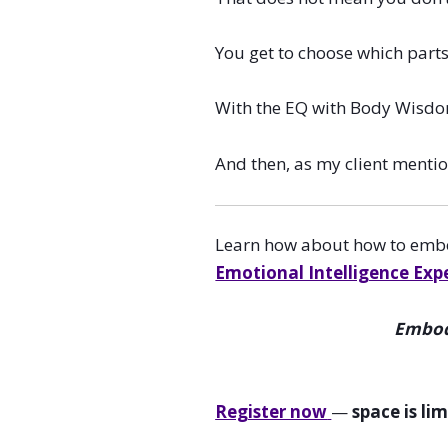
You get to choose which part
With the EQ with Body Wisdom 
And then, as my client menti
Learn how about how to embod
Emotional Intelligence Exp
Embody
Register now
—
space is li