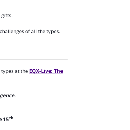
gifts.
allenges of all the types.
 types at the
EQX-Live: The
igence.
th.
e 15