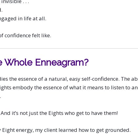
invisible . . .
.
gaged in life at all.
f confidence felt like.
e Whole Enneagram?
s the essence of a natural, easy self-confidence. The ab
ights embody the essence of what it means to listen to 
.
And it’s not just the Eights who get to have them!
 Eight energy, my client learned how to get grounded.