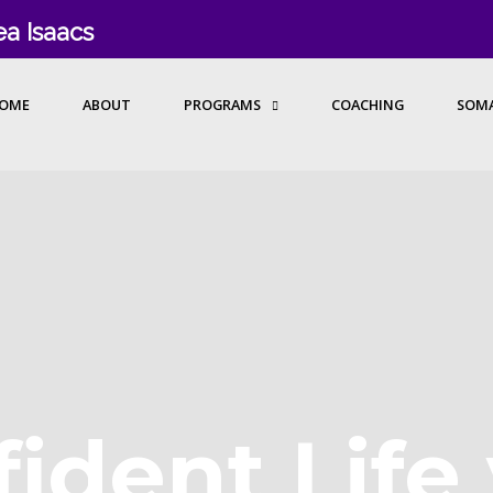
a Isaacs
OME
ABOUT
PROGRAMS
COACHING
SOMA
ident Life 