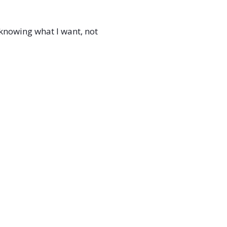
t knowing what I want, not