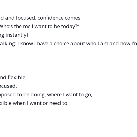
d and focused, confidence comes.
Who’s the me I want to be today?”
g instantly!
 walking: I know I have a choice about who I am and how
nd flexible,
ocused.
posed to be doing, where I want to go,
lexible when I want or need to.