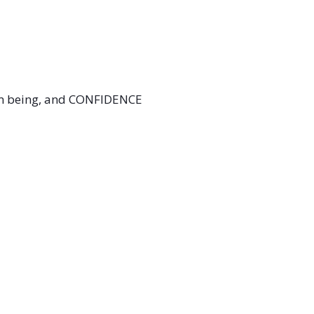
 I’m being, and CONFIDENCE