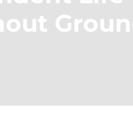
hout Groun