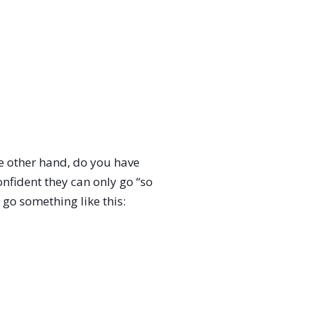
 the other hand, do you have
onfident they can only go “so
 go something like this: