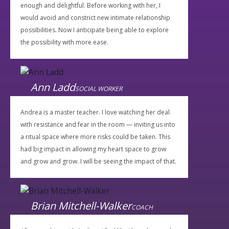
enough and delightful. Before working with her, I
would avoid and constrict new intimate relationship
possibilities. Now I anticipate being able to explore
the possibility with more ease.
Ann Ladd
SOCIAL WORKER
Andrea is a master teacher. I love watching her deal
with resistance and fear in the room — inviting us into
a ritual space where more risks could be taken. This
had big impact in allowing my heart space to grow
and grow and grow. I will be seeing the impact of that.
Brian Mitchell-Walker
COACH