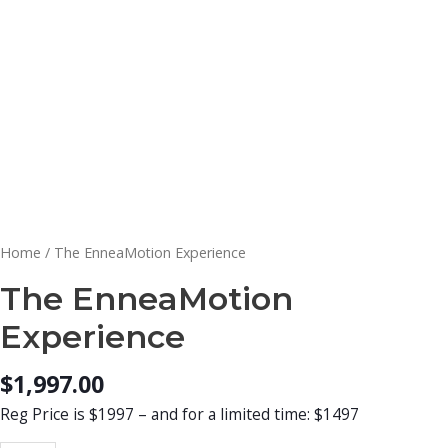
Home
/ The EnneaMotion Experience
The EnneaMotion
Experience
$
1,997.00
Reg Price is $1997 – and for a limited time: $1497