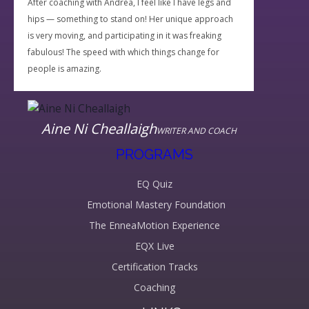
After coaching with Andrea, I feel like I have legs and
hips — something to stand on! Her unique approach
is very moving, and participating in it was freaking
fabulous! The speed with which things change for
people is amazing.
Aine Ni Cheallaigh
WRITER AND COACH
PROGRAMS
EQ Quiz
Emotional Mastery Foundation
The EnneaMotion Experience
EQX Live
Certification Tracks
Coaching