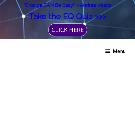
Skip
"Change CAN Be Easy!" - Andrea Isaacs
to
Take the EQ Quiz >>>
content
CLICK HERE
Menu
Menu
The
EnneaMotion
Experience
quantity