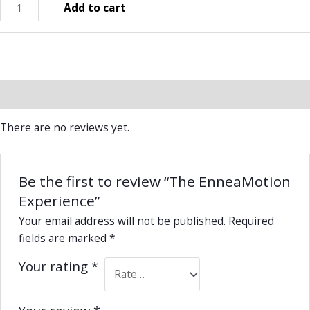
Add to cart
Reviews (0)
There are no reviews yet.
Be the first to review “The EnneaMotion
Experience”
Your email address will not be published.
Required
fields are marked
*
Your rating
*