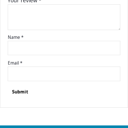
Your review
*
Name
*
Email
*