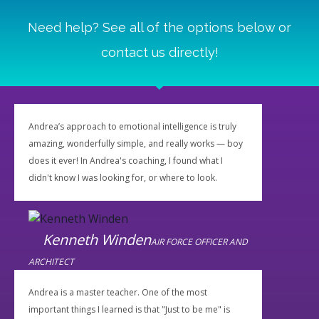
Need help? See all of the options below or
contact us directly!
Andrea’s approach to emotional intelligence is truly
amazing, wonderfully simple, and really works — boy
does it ever! In Andrea's coaching, I found what I
didn't know I was looking for, or where to look.
Kenneth Winden
AIR FORCE OFFICER AND
ARCHITECT
Andrea is a master teacher. One of the most
important things I learned is that "Just to be me" is