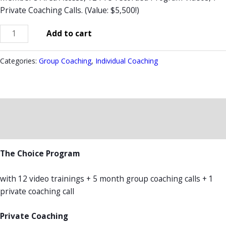
Private Coaching Calls. (Value: $5,500!)
Add to cart
Categories:
Group Coaching
,
Individual Coaching
Description
Reviews (0)
The Choice Program
with 12 video trainings + 5 month group coaching calls + 1
private coaching call
Private Coaching