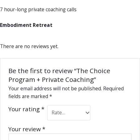
7 hour-long private coaching calls
Embodiment Retreat
There are no reviews yet.
Be the first to review “The Choice
Program + Private Coaching”
Your email address will not be published.
Required
fields are marked
*
Your rating
*
Your review
*