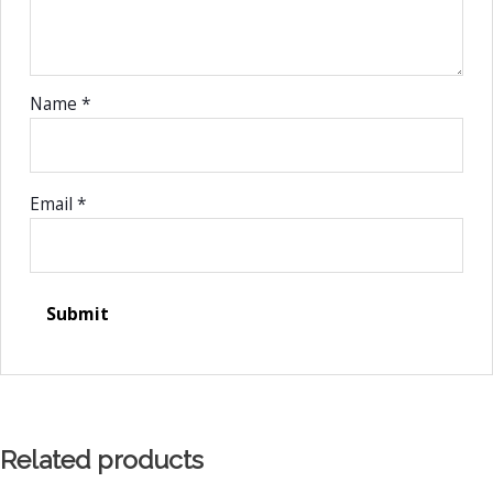
Name
*
Email
*
Related products