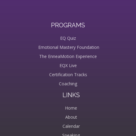
PROGRAMS
EQ Quiz
Emotional Mastery Foundation
The EnneaMotion Experience
EQX Live
Certification Tracks
Coaching
LINKS
Home
About
Calendar
Speaking