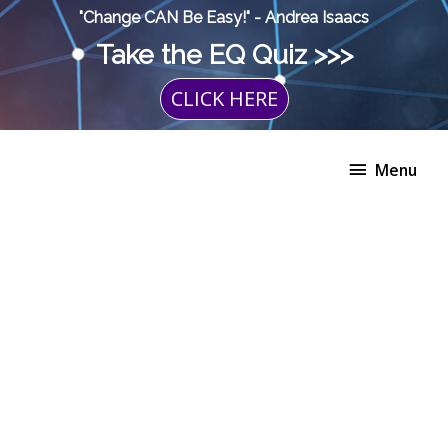
Skip
"Change CAN Be Easy!" - Andrea Isaacs
to
Take the EQ Quiz >>>
content
CLICK HERE
Menu
Menu
The
Choice
Program
+
Private
Coaching
quantity