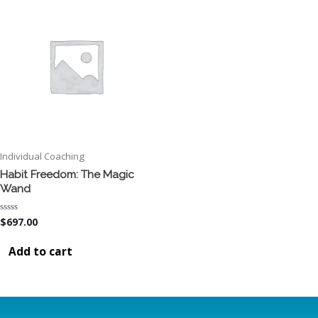
Individual Coaching
Habit Freedom: The Magic
Wand
Rated
$
697.00
0
out
of
Add to cart
5