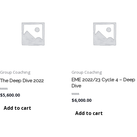
Group Coaching
Group Coaching
EME 2022/23 Cycle 4 – Deep
The Deep Dive 2022
Dive
Rated
$
5,600.00
0
Rated
$
6,000.00
out
0
of
Add to cart
out
5
of
Add to cart
5