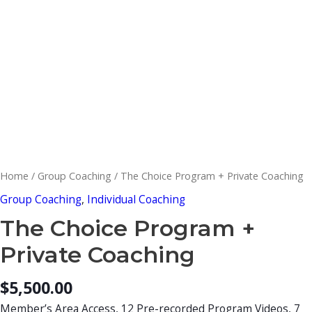
Home
/
Group Coaching
/ The Choice Program + Private Coaching
Group Coaching
,
Individual Coaching
The Choice Program +
Private Coaching
$
5,500.00
Member’s Area Access, 12 Pre-recorded Program Videos, 7