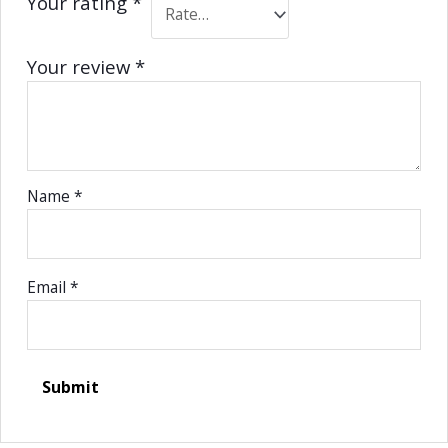
Your rating
*
Your review
*
Name
*
Email
*