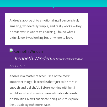
Andrea’s approach to emotional intelligence is truly
amazing, wonderfully simple, and really works — boy
does it ever! In Andrea's coaching, I found what I
didn't know I was looking for, or where to look.
Kenneth Winden
AIR FORCE OFFICER AND
ARCHITECT
Andrea is a master teacher. One of the most
important things I learned is that "Just to be me" is
enough and delightful. Before working with her, I
would avoid and constrict new intimate relationship
possibilities. Now I anticipate being able to explore
the possibility with more ease.