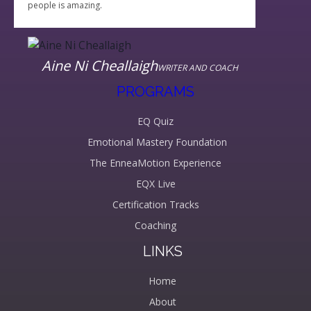
people is amazing.
Aine Ni Cheallaigh
WRITER AND COACH
PROGRAMS
EQ Quiz
Emotional Mastery Foundation
The EnneaMotion Experience
EQX Live
Certification Tracks
Coaching
LINKS
Home
About