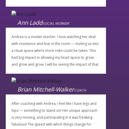
Ann Ladd
SOCIAL WORKER
Andrea is a master teacher. I love watching her deal
with resistance and fear in the room — inviting us into
a ritual space where more risks could be taken. This
had big impact in allowing my heart space to grow
and grow and grow. I will be seeing the impact of that.
Brian Mitchell-Walker
COACH
After coaching with Andrea, I feel like I have legs and
hips — something to stand on! Her unique approach
is very moving, and participating in it was freaking
fabulous! The speed with which things change for