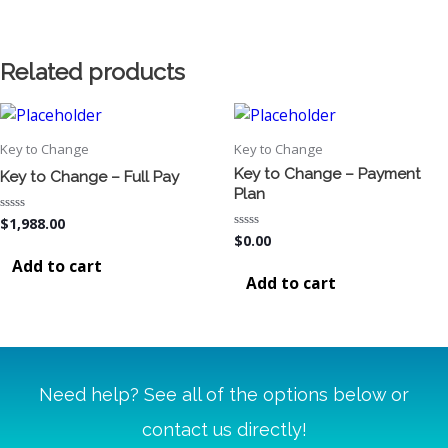
Related products
Key to Change
Key to Change
Key to Change – Payment
Key to Change – Full Pay
Plan
Rated
$
1,988.00
0
Rated
$
0.00
out
0
of
Add to cart
out
5
of
Add to cart
5
Need help? See all of the options below or
contact us directly!