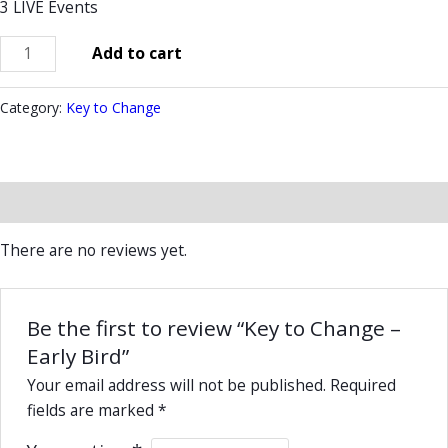
3 LIVE Events
Add to cart
Category:
Key to Change
Reviews (0)
There are no reviews yet.
Be the first to review “Key to Change –
Early Bird”
Your email address will not be published.
Required
fields are marked
*