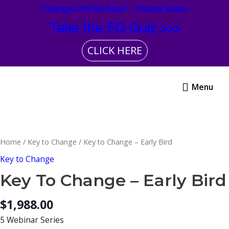
Skip
"Change CAN Be Easy!" - Andrea Isaacs
to
Take the EQ Quiz >>>
content
CLICK HERE
Menu
Menu
Key
to
Change
Home
/
Key to Change
/ Key to Change – Early Bird
-
Key to Change
Early
Key To Change – Early Bird
Bird
quantity
$
1,988.00
5 Webinar Series