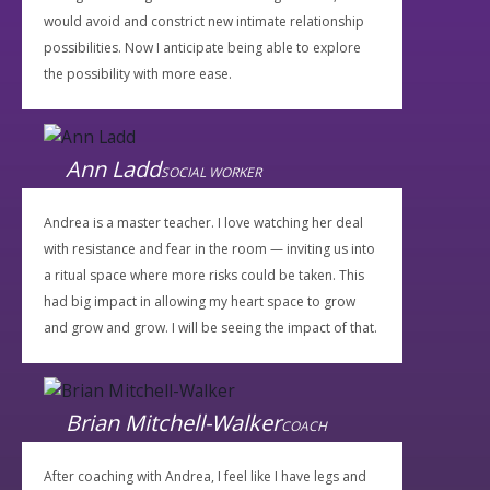
would avoid and constrict new intimate relationship
possibilities. Now I anticipate being able to explore
the possibility with more ease.
Ann Ladd
SOCIAL WORKER
Andrea is a master teacher. I love watching her deal
with resistance and fear in the room — inviting us into
a ritual space where more risks could be taken. This
had big impact in allowing my heart space to grow
and grow and grow. I will be seeing the impact of that.
Brian Mitchell-Walker
COACH
After coaching with Andrea, I feel like I have legs and