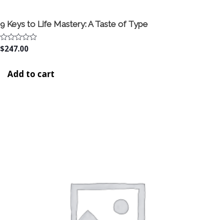
9 Keys to Life Mastery: A Taste of Type
Rated
$
247.00
0
out
of
Add to cart
5