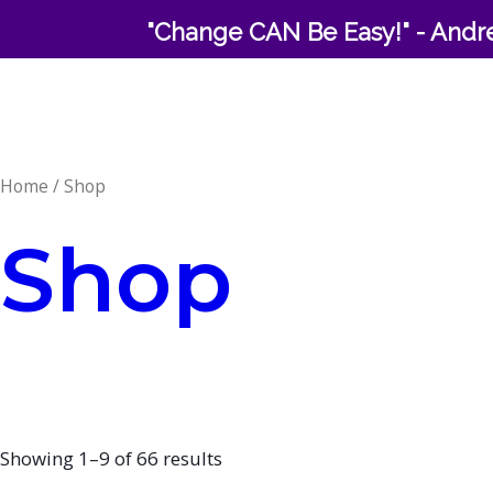
Skip
"Change CAN Be Easy!" - Andre
to
content
Home
/ Shop
Shop
Showing 1–9 of 66 results