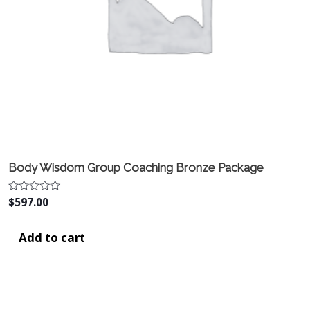
Body Wisdom Group Coaching Bronze Package
Rated
$
597.00
0
out
of
Add to cart
5