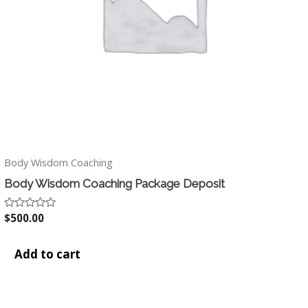
Body Wisdom Coaching
Body Wisdom Coaching Package Deposit
Rated
$
500.00
0
out
of
Add to cart
5