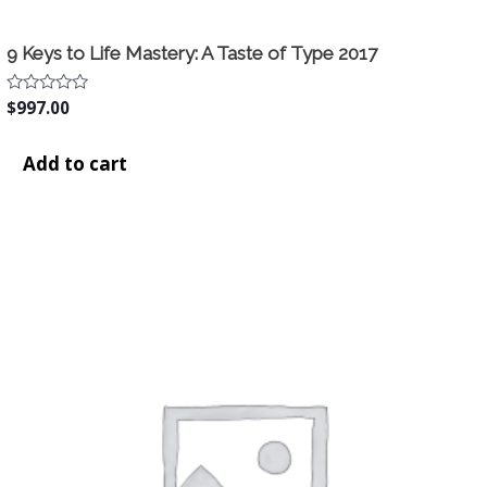
9 Keys to Life Mastery: A Taste of Type 2017
Rated
$
997.00
0
out
of
Add to cart
5