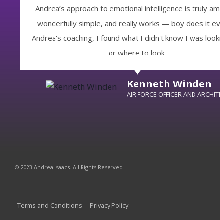
Andrea’s approach to emotional intelligence is truly am
wonderfully simple, and really works — boy does it ev
Andrea's coaching, I found what I didn't know I was looki
or where to look.
Kenneth Winden
AIR FORCE OFFICER AND ARCHIT
© 2023 Andrea Isaacs. All Rights Reserved
Terms and Conditions
Privacy Policy