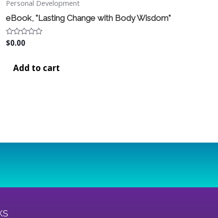
Personal Development
eBook, "Lasting Change with Body Wisdom"
Rated
$
0.00
0
out
of
Add to cart
5
KS