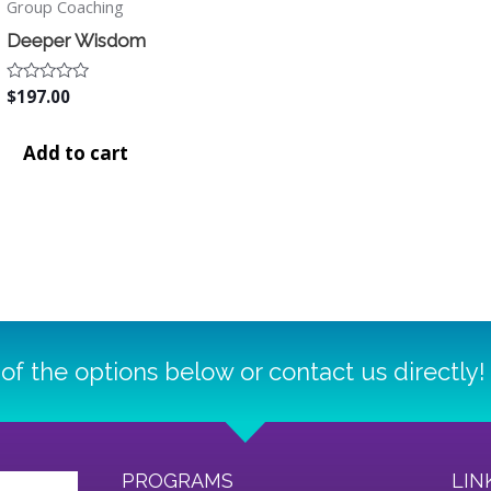
Group Coaching
Deeper Wisdom
Rated
$
197.00
0
out
of
Add to cart
5
of the options below or contact us directly!
PROGRAMS
LIN