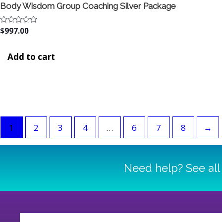
Body Wisdom Group Coaching Silver Package
Rated
$
997.00
0
out
of
Add to cart
5
1
2
3
4
…
6
7
8
→
Need help? See all 