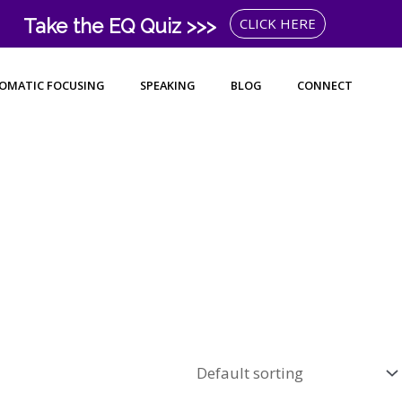
Take the EQ Quiz >>>
CLICK HERE
OMATIC FOCUSING
SPEAKING
BLOG
CONNECT