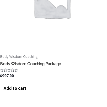
Body Wisdom Coaching
Body Wisdom Coaching Package
Rated
$
997.00
0
out
of
Add to cart
5