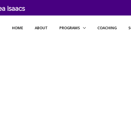
a Isaacs
HOME
ABOUT
PROGRAMS
COACHING
S