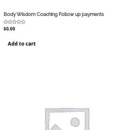
Body Wisdom Coaching Follow up payments
Rated
$
0.00
0
out
of
Add to cart
5