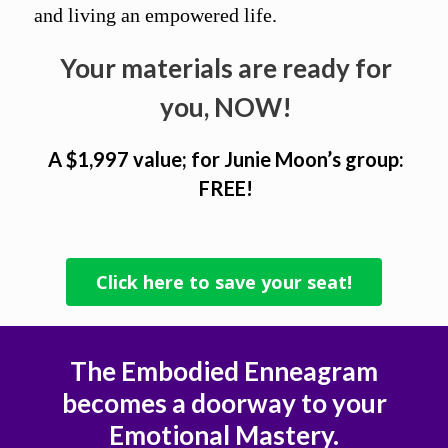
and living an empowered life.
Your materials are ready for
you, NOW!
A $1,997 value; for Junie Moon’s group:
FREE!
Click here to save your seat!
The Embodied Enneagram
becomes a doorway to your
Emotional Mastery.