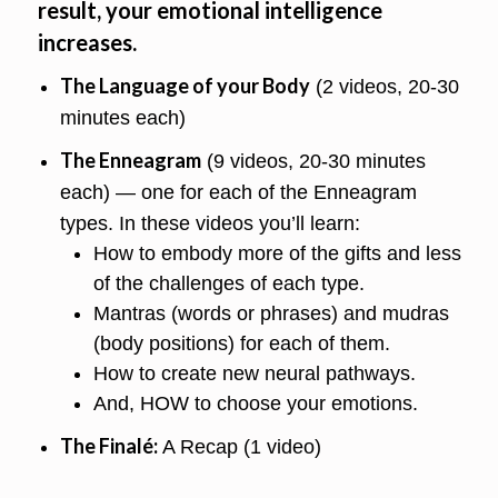
result, your emotional intelligence
increases.
The Language of your Body
(2 videos, 20-30
minutes each)
The Enneagram
(9 videos, 20-30 minutes
each) — one for each of the Enneagram
types. In these videos you’ll learn:
How to embody more of the gifts and less
of the challenges of each type.
Mantras (words or phrases) and mudras
(body positions) for each of them.
How to create new neural pathways.
And, HOW to choose your emotions.
The Finalé:
A Recap (1 video)