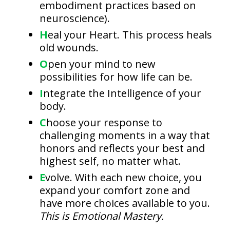
embodiment practices based on
neuroscience).
H
eal your Heart. This process heals
old wounds.
O
pen your mind to new
possibilities for how life can be.
I
ntegrate the Intelligence of your
body.
C
hoose your response to
challenging moments in a way that
honors and reflects your best and
highest self, no matter what.
E
volve. With each new choice, you
expand your comfort zone and
have more choices available to you.
This is Emotional Mastery.