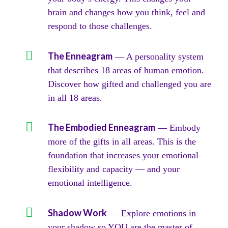
brain and changes how you think, feel and
respond to those challenges.
The Enneagram
— A personality system
that describes 18 areas of human emotion.
Discover how gifted and challenged you are
in all 18 areas.
The Embodied Enneagram
— Embody
more of the gifts in all areas. This is the
foundation that increases your emotional
flexibility and capacity — and your
emotional intelligence.
Shadow Work
— Explore emotions in
your shadow so YOU are the master of