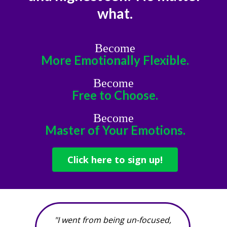
what.
Become
More Emotionally Flexible.
Become
Free to Choose.
Become
Master of Your Emotions.
Click here to sign up!
"I went from being un-focused,
"Befor