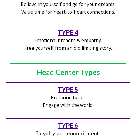
Believe in yourself and go for your dreams.
Value time for heart-to-heart connections.
TYPE 4
Emotional breadth & empathy.
Free yourself from an old limiting story.
Head Center Types
TYPE 5
Profound focus.
Engage with the world.
TYPE 6
Loyalty and commitment.