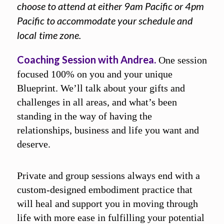
choose to attend at either 9am Pacific or 4pm
Pacific to accommodate your schedule and
local
time zone.
Coaching Session with Andrea.
One session
focused 100% on you and your unique
Blueprint. We’ll talk about your gifts and
challenges in all areas, and what’s been
standing in the way of having the
relationships, business and life you want and
deserve.
Private and group sessions always end with a
custom-designed embodiment practice that
will heal and support you in moving through
life with more ease in fulfilling your potential