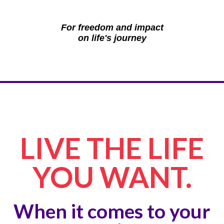
For freedom and impact
on life's journey
LIVE THE LIFE
YOU WANT.
When it comes to your