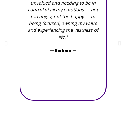
unvalued and needing to be in
thoug
control of all my emotions — not
con
too angry, not too happy — to
deni
being focused, owning my value
“messy
and experiencing the vastness of
only 
life."
also 
be co
— Barbara —