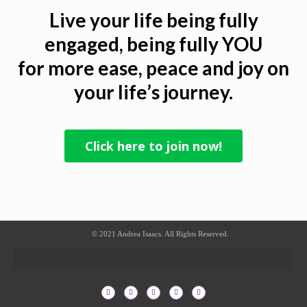
Live your life being fully
engaged, being fully YOU
for more ease, peace and joy on
your life’s journey.
Click here to join now!
© 2021 Andrea Isaacs. All Rights Reserved.
F
T
I
L
P
a
w
n
i
i
c
i
s
n
n