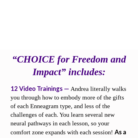
CHOOSE to evolve into
your highest self,
no matter what
“CHOICE for Freedom and
Impact” includes:
12 Video Trainings —
Andrea literally walks
you through how to embody more of the gifts
of each Enneagram type, and less of the
challenges of each. You learn several new
neural pathways in each lesson, so your
As a
comfort zone expands with each session!