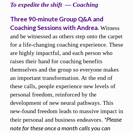
To expedite the shift — Coaching
Three 90-minute Group Q&A and
Coaching Sessions with Andrea.
Witness
and be witnessed as others step onto the carpet
for a life-changing coaching experience. These
are highly impactful, and each person who
raises their hand for coaching benefits
themselves and the group so everyone makes
an important transformation. At the end of
these calls, people experience new levels of
personal freedom, reinforced by the
development of new neural pathways. This
new-found freedom leads to massive impact in
*Please
their personal and business endeavors.
note for these once a month calls you can