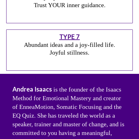
Trust YOUR inner guidance.
TYPE 7
Abundant ideas and a joy-filled life.
Joyful stillness.
Andrea Isaacs
is the founder of the Isaacs
Method for Emotional Mastery and creator
of EnneaMotion, Somatic Focusing and the
EQ Quiz. She has traveled the world as a
speaker, trainer and master of change, and is
committed to you having a meaningful,