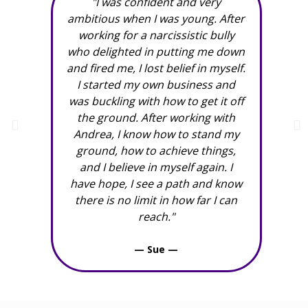
"I was confident and very
"An
ambitious when I was young. After
working for a narcissistic bully
grea
who delighted in putting me down
and fired me, I lost belief in myself.
I started my own business and
was buckling with how to get it off
the ground. After working with
Andrea, I know how to stand my
ground, how to achieve things,
and I believe in myself again. I
have hope, I see a path and know
there is no limit in how far I can
reach."
— Sue —