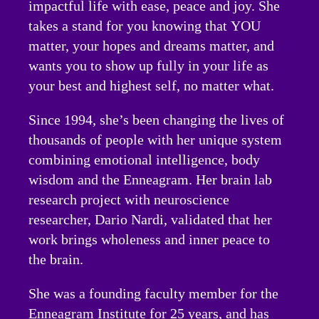
impactful life with ease, peace and joy. She
takes a stand for you knowing that YOU
matter, your hopes and dreams matter, and
wants you to show up fully in your life as
your best and highest self, no matter what.
Since 1994, she’s been changing the lives of
thousands of people with her unique system
combining emotional intelligence, body
wisdom and the Enneagram. Her brain lab
research project with neuroscience
researcher, Dario Nardi, validated that her
work brings wholeness and inner peace to
the brain.
She was a founding faculty member for the
Enneagram Institute for 25 years, and has