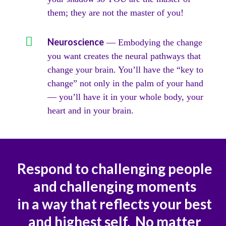
them; they are not the master of you!​
Neuroscience
— Embodying the change
you want creates the neural pathways that
change your brain. You’ll have the “key to
change” not only in the palm of your hand
— you’ll have it in your whole body, your
heart and in your brain.
Respond to challenging people
and challenging moments
in a way that reflects your best
and highest self. No matter