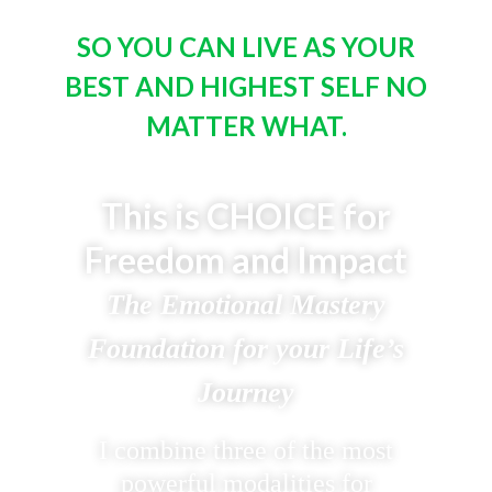
SO YOU CAN LIVE AS YOUR
BEST AND HIGHEST SELF NO
MATTER WHAT.
This is CHOICE for
Freedom and Impact
The Emotional Mastery
Foundation for your Life’s
Journey
I combine three of the most
powerful modalities for