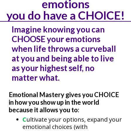
emotions
you do have a CHOICE!
Imagine knowing you can
CHOOSE your emotions
when life throws a curveball
at you and being able to live
as your highest self, no
matter what.
Emotional Mastery gives you CHOICE
in how you show up in the world
because it allows you to:
C
ultivate your options, expand your
emotional choices (with