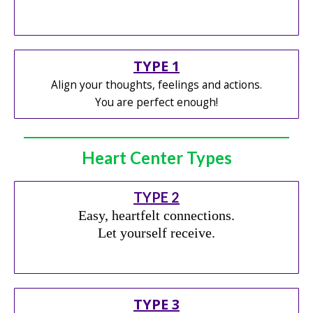
TYPE 1
Align your thoughts, feelings and actions.
You are perfect enough!
Heart Center Types
TYPE 2
Easy, heartfelt connections.
Let yourself receive.
TYPE 3