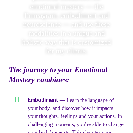
emotional mastery — the
Enneagram, embodiment and
neuroscience — and use these
modalities in a unique and
holistic way that is customized
for my clients.
The journey to your Emotional
Mastery combines:
Embodiment
— Learn the language of
your body, and discover how it impacts
your thoughts, feelings and your actions. In
challenging moments, you’re able to change
your body’s energy. This changes your