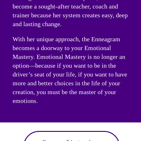
become a sought-after teacher, coach and
trainer because her system creates easy, deep
and lasting change.
With her unique approach, the Enneagram
becomes a doorway to your Emotional
Mastery. Emotional Mastery is no longer an
option—because if you want to be in the
driver’s seat of your life, if you want to have
more and better choices in the life of your
creation, you must be the master of your
emotions.