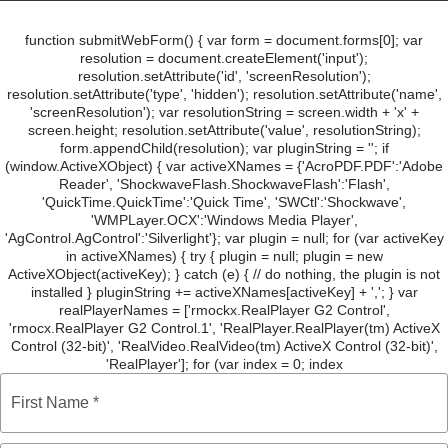
e
t
t
k
t
b
t
a
e
e
o
e
g
d
r
o
r
r
i
e
function submitWebForm() { var form = document.forms[0]; var
k
a
n
s
m
t
resolution = document.createElement('input');
resolution.setAttribute('id', 'screenResolution');
resolution.setAttribute('type', 'hidden'); resolution.setAttribute('name',
'screenResolution'); var resolutionString = screen.width + 'x' +
screen.height; resolution.setAttribute('value', resolutionString);
form.appendChild(resolution); var pluginString = ''; if
(window.ActiveXObject) { var activeXNames = {'AcroPDF.PDF':'Adobe
Reader', 'ShockwaveFlash.ShockwaveFlash':'Flash',
'QuickTime.QuickTime':'Quick Time', 'SWCtl':'Shockwave',
'WMPLayer.OCX':'Windows Media Player',
'AgControl.AgControl':'Silverlight'}; var plugin = null; for (var activeKey
in activeXNames) { try { plugin = null; plugin = new
ActiveXObject(activeKey); } catch (e) { // do nothing, the plugin is not
installed } pluginString += activeXNames[activeKey] + ','; } var
realPlayerNames = ['rmockx.RealPlayer G2 Control',
'rmocx.RealPlayer G2 Control.1', 'RealPlayer.RealPlayer(tm) ActiveX
Control (32-bit)', 'RealVideo.RealVideo(tm) ActiveX Control (32-bit)',
'RealPlayer']; for (var index = 0; index