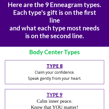
Here are the 9 Enneagram types.
Each type's gift is on the first
line
and what each type most needs
is on the second line.
Body Center Types
TYPE 8
Claim your confidence.
Speak gently from your heart.
TYPE 9
Calm inner peace.
Know that YOU matter!