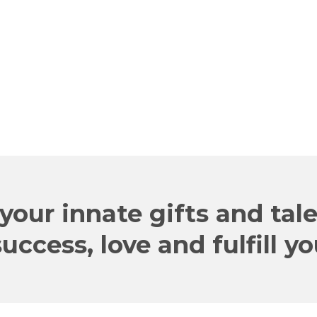
your innate gifts and tal
ccess, love and fulfill y