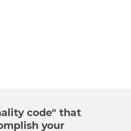
 WHAMMIES"
inar
 Me Now!
ality code" that
omplish your