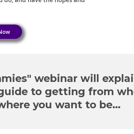
 Now
mies" webinar will expla
 guide to getting from w
where you want to be...