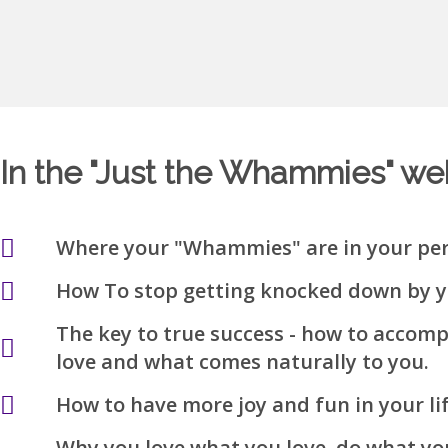
In the "Just the Whammies" webi
Where your "Whammies" are in your per
How To stop getting knocked down by 
The key to true success - how to accom
love and what comes naturally to you.
How to have more joy and fun in your li
Why you love what you love, do what yo