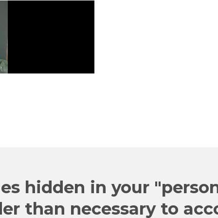
"JUST THE
Web
Register
es hidden in your "person
der than necessary to acc