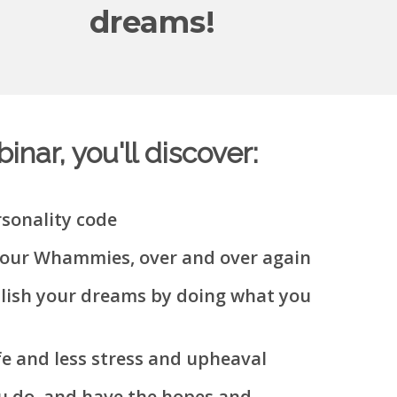
dreams!
nar, you'll discover:
sonality code
your Whammies, over and over again
plish your dreams by doing what you
fe and less stress and upheaval
u do, and have the hopes and