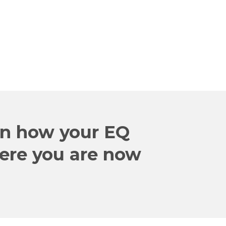
in how your EQ
here you are now