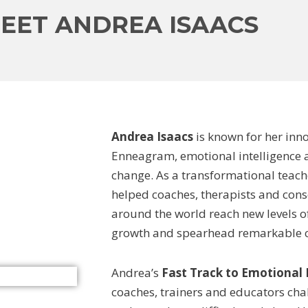
EET ANDREA ISAACS
Andrea Isaacs
is known for her inn
Enneagram, emotional intelligence 
change. As a transformational teach
helped coaches, therapists and cons
around the world reach new levels o
growth and spearhead remarkable ch
Andrea’s
Fast Track to Emotional
coaches, trainers and educators cha