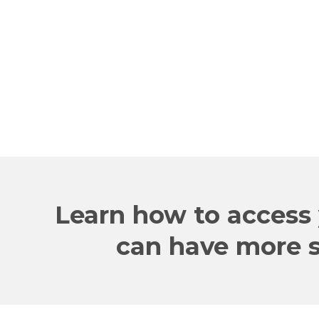
company!
RON
CEO
Learn how to access 
can have more su