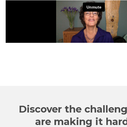
Discover the challeng
are making it har