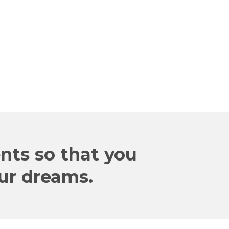
HOWARD
Sr. Leader of a Global Company
ents so that you
our dreams.