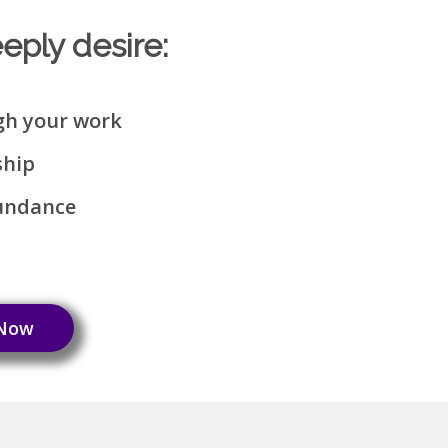
eeply desire:
gh your work
ship
bundance
 Now