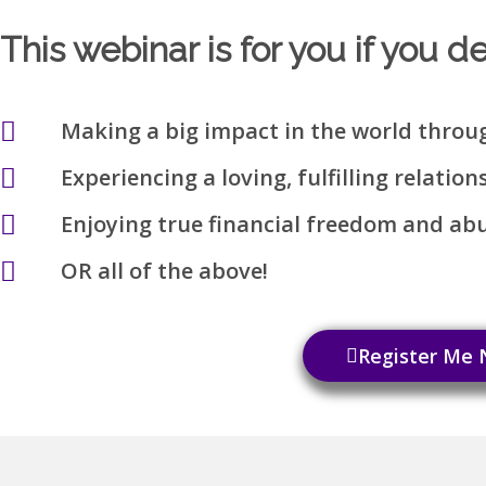
This webinar is for you if you d
Making a big impact in the world throu
Experiencing a loving, fulfilling relation
Enjoying true financial freedom and a
OR all of the above!
Register Me