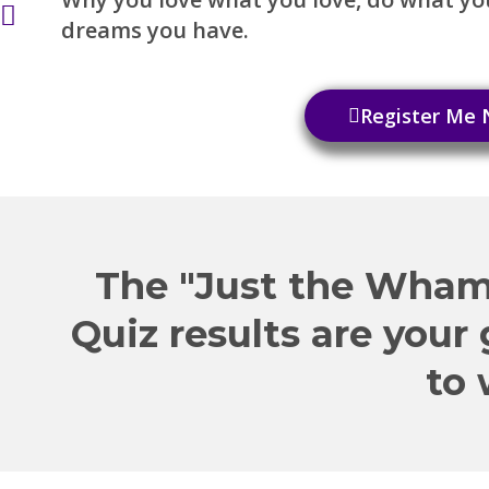
dreams you have.
Register Me
The "Just the Wham
Quiz results are your
to 