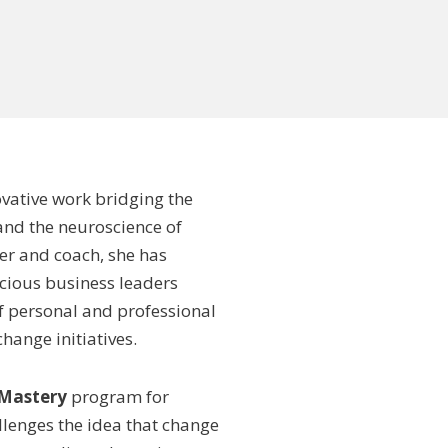
ovative work bridging the
and the neuroscience of
er and coach, she has
cious business leaders
f personal and professional
ange initiatives.
 Mastery
program for
llenges the idea that change